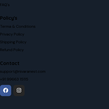
FAQ's
Policy's
Terma & Conditions
Privacy Policy
Shipping Policy
Refund Policy
Contact
support@nivaranest.com
+91 99663 15115