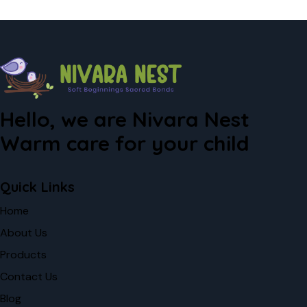
Hello, we are Nivara Nest
Warm care for your child
Quick Links
Home
About Us
Products
Contact Us
Blog