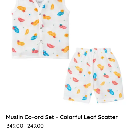
Muslin Co-ord Set – Colorful Leaf Scatter
₹
349.00
₹
249.00