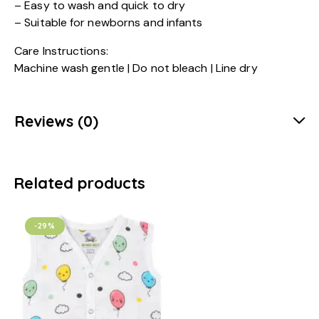
– Easy to wash and quick to dry
– Suitable for newborns and infants
Care Instructions:
Machine wash gentle | Do not bleach | Line dry
Reviews (0)
Related products
-29%