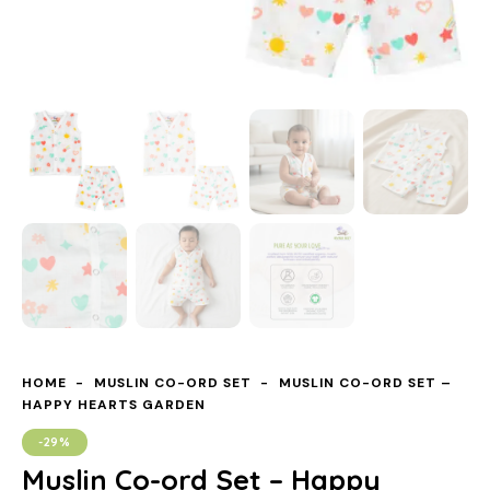
HOME
MUSLIN CO-ORD SET
MUSLIN CO-ORD SET –
HAPPY HEARTS GARDEN
-29%
Muslin Co-ord Set – Happy