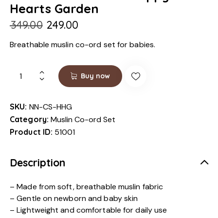
Hearts Garden
₹
349.00
₹
249.00
Breathable muslin co-ord set for babies.
Buy now
SKU:
NN-CS-HHG
Category:
Muslin Co-ord Set
Product ID:
51001
Description
– Made from soft, breathable muslin fabric
– Gentle on newborn and baby skin
– Lightweight and comfortable for daily use