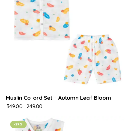
Muslin Co-ord Set – Autumn Leaf Bloom
₹
349.00
₹
249.00
-29%