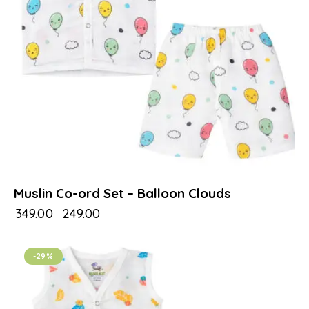
Muslin Co-ord Set – Balloon Clouds
₹
349.00
₹
249.00
-29%