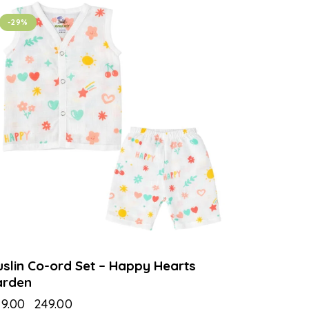
-29%
slin Co-ord Set – Happy Hearts
arden
9.00
₹
249.00