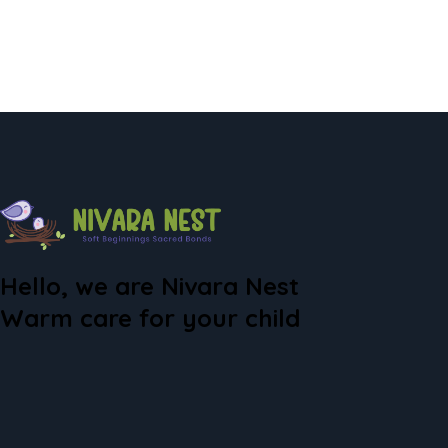
Hello, we are Nivara Nest
Warm care for your child