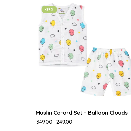
-29%
Muslin Co-ord Set – Balloon Clouds
₹
349.00
₹
249.00