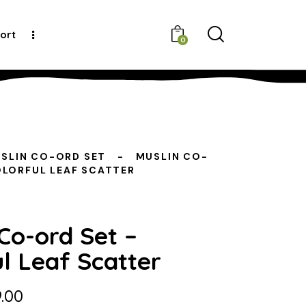
ort
0
SLIN CO-ORD SET
MUSLIN CO-
OLORFUL LEAF SCATTER
Co-ord Set –
l Leaf Scatter
.00