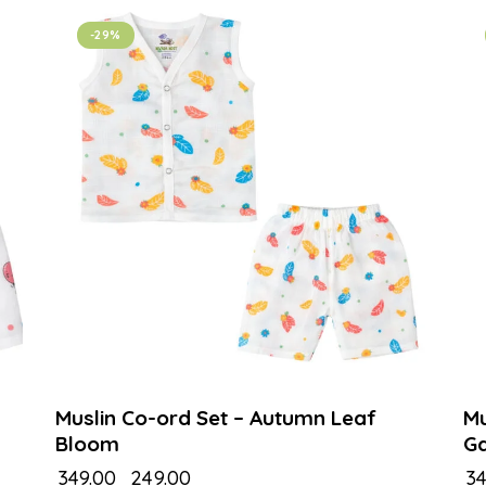
-29%
Muslin Co-ord Set – Autumn Leaf
Mu
Bloom
G
₹
349.00
₹
249.00
₹
34