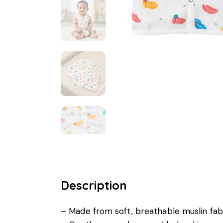
Description
– Made from soft, breathable muslin fab