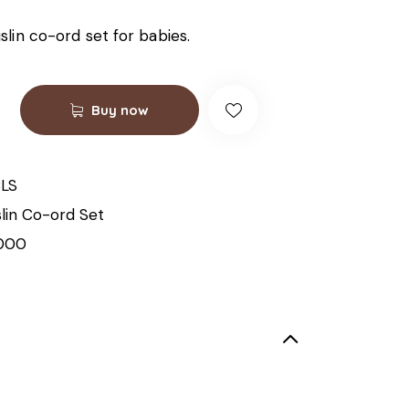
lin co-ord set for babies.
Buy now
LS
lin Co-ord Set
000