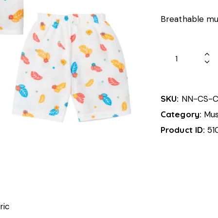
Breathable mus
SKU:
NN-CS-C
Category:
Mus
Product ID:
51
ric