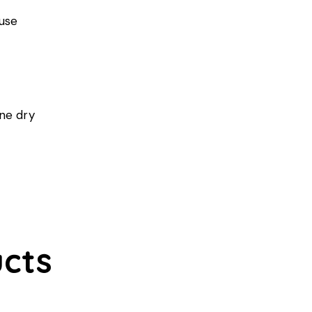
 use
ine dry
cts