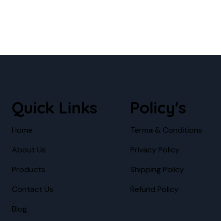
Quick Links
Policy's
Home
Terma & Conditions
About Us
Privacy Policy
Products
Shipping Policy
Contact Us
Refund Policy
Blog