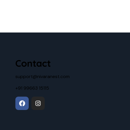
Contact
support@nivaranest.com
+91 99663 15115