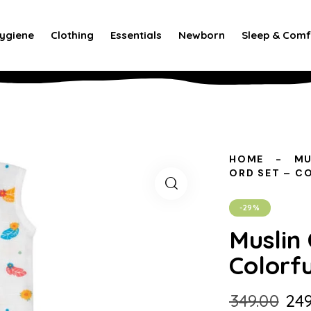
ygiene
Clothing
Essentials
Newborn
Sleep & Comf
HOME
MU
ORD SET – C
-29%
Muslin 
Colorfu
₹
349.00
₹
249