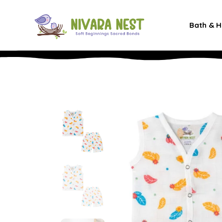
Bath & H