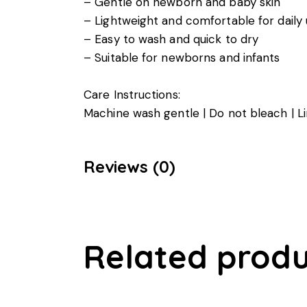
– Gentle on newborn and baby skin
– Lightweight and comfortable for daily
– Easy to wash and quick to dry
– Suitable for newborns and infants
Care Instructions:
Machine wash gentle | Do not bleach | L
Reviews (0)
Related produ