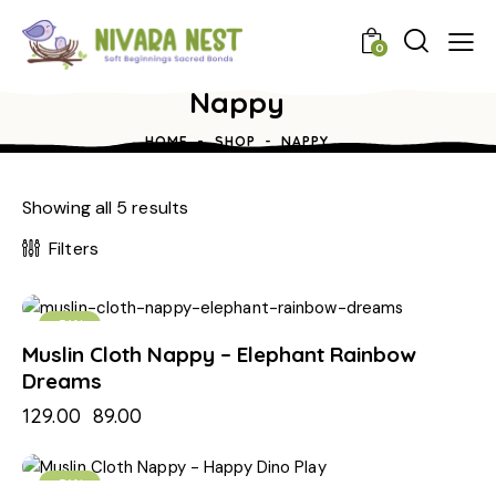
0
Nappy
HOME
SHOP
NAPPY
Showing all 5 results
Filters
-31%
Muslin Cloth Nappy – Elephant Rainbow
Dreams
129.00
89.00
-31%