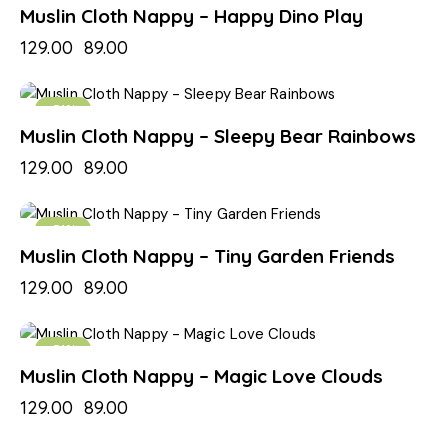
Muslin Cloth Nappy – Happy Dino Play
129.00
89.00
-31%
Muslin Cloth Nappy – Sleepy Bear Rainbows
129.00
89.00
-31%
Muslin Cloth Nappy – Tiny Garden Friends
129.00
89.00
-31%
Muslin Cloth Nappy – Magic Love Clouds
129.00
89.00