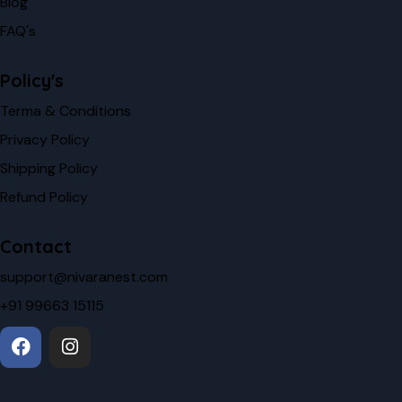
Blog
FAQ's
Policy's
Terma & Conditions
Privacy Policy
Shipping Policy
Refund Policy
Contact
support@nivaranest.com
+91 99663 15115