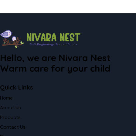
Hello, we are Nivara Nest
Warm care for your child
Quick Links
Home
About Us
Products
Contact Us