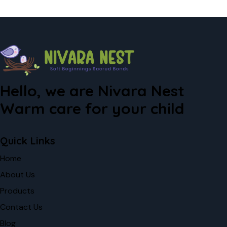
Hello, we are Nivara Nest
Warm care for your child
Quick Links
Home
About Us
Products
Contact Us
Blog