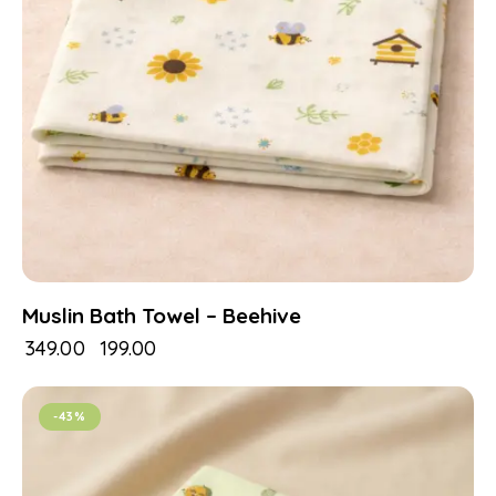
Muslin Bath Towel – Beehive
₹
349.00
₹
199.00
-43%