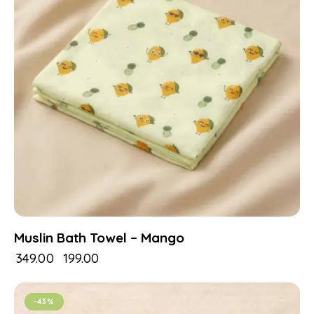
Muslin Bath Towel – Mango
₹
349.00
₹
199.00
-43%