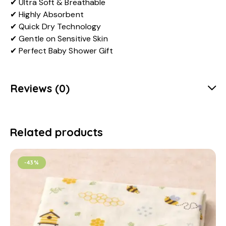
✔ Ultra Soft & Breathable
✔ Highly Absorbent
✔ Quick Dry Technology
✔ Gentle on Sensitive Skin
✔ Perfect Baby Shower Gift
Reviews (0)
Related products
-43%