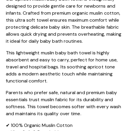
designed to provide gentle care for newborns and
infants. Crafted from premium organic muslin cotton,
this ultra soft towel ensures maximum comfort while
protecting delicate baby skin. The breathable fabric
allows quick drying and prevents overheating, making
it ideal for daily baby bath routines.
This lightweight muslin baby bath towel is highly
absorbent and easy to carry, perfect for home use,
travel and hospital bags. Its soothing apricot tone
adds a modern aesthetic touch while maintaining
functional comfort.
Parents who prefer safe, natural and premium baby
essentials trust muslin fabric for its durability and
softness. This towel becomes softer with every wash
and maintains its quality over time.
✔ 100% Organic Muslin Cotton