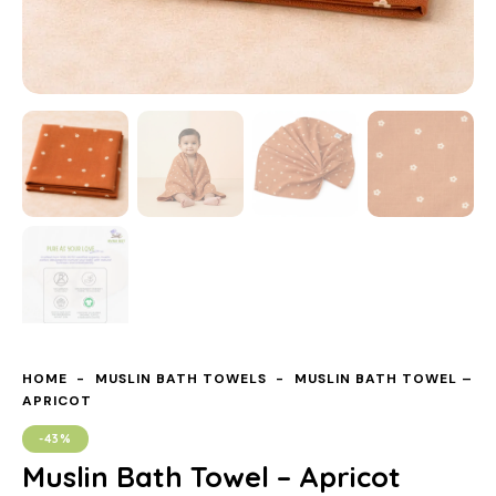
HOME
MUSLIN BATH TOWELS
MUSLIN BATH TOWEL –
APRICOT
-43%
Muslin Bath Towel – Apricot