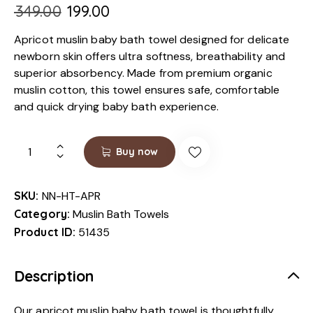
₹
349.00
₹
199.00
Apricot muslin baby bath towel designed for delicate
newborn skin offers ultra softness, breathability and
superior absorbency. Made from premium organic
muslin cotton, this towel ensures safe, comfortable
and quick drying baby bath experience.
Buy now
SKU:
NN-HT-APR
Category:
Muslin Bath Towels
Product ID:
51435
Description
Our apricot muslin baby bath towel is thoughtfully