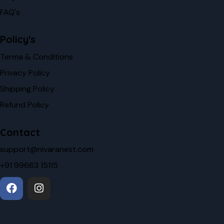
FAQ's
Policy's
Terma & Conditions
Privacy Policy
Shipping Policy
Refund Policy
Contact
support@nivaranest.com
+91 99663 15115