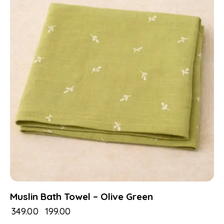
Muslin Bath Towel – Olive Green
₹
349.00
₹
199.00