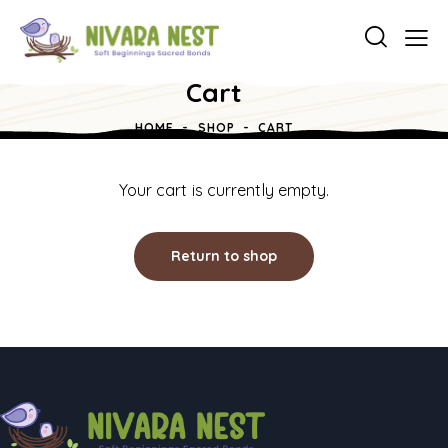
Cart
HOME
SHOP
CART
Your cart is currently empty.
Return to shop