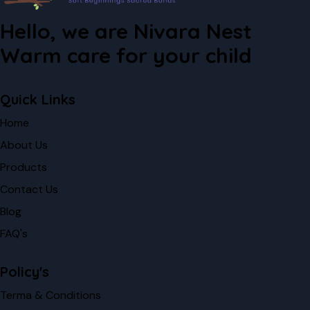
Hello, we are Nivara Nest
Warm care for your child
Quick Links
Home
About Us
Products
Contact Us
Blog
FAQ's
Policy's
Terma & Conditions