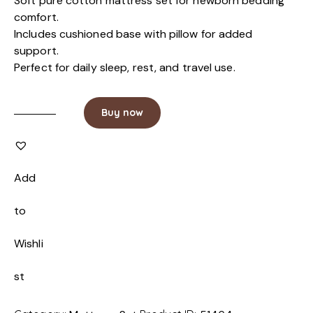
Soft pure cotton mattress set for newborn bedding
comfort.
Includes cushioned base with pillow for added
support.
Perfect for daily sleep, rest, and travel use.
Buy now
Add
to
Wishli
st