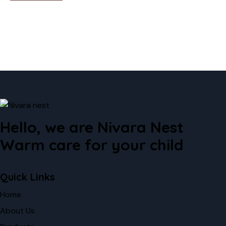
Hello, we are Nivara Nest
Warm care for your child
Quick Links
Home
About Us