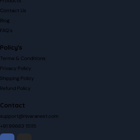
Products
Contact Us
Blog
FAQ's
Policy's
Terma & Conditions
Privacy Policy
Shipping Policy
Refund Policy
Contact
support@nivaranest.com
+91 99663 15115