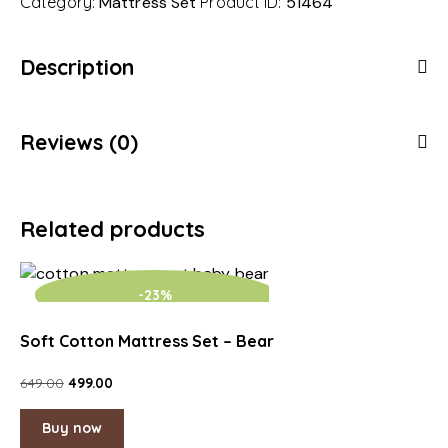
Category:
Mattress Set
Product ID:
51464
Description
Reviews (0)
Related products
-23%
Soft Cotton Mattress Set – Bear
649.00
499.00
Buy now