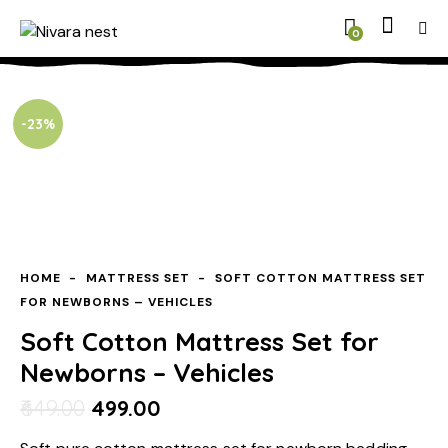
0
-23%
HOME
MATTRESS SET
SOFT COTTON MATTRESS SET
FOR NEWBORNS – VEHICLES
Soft Cotton Mattress Set for
Newborns – Vehicles
649.00
499.00