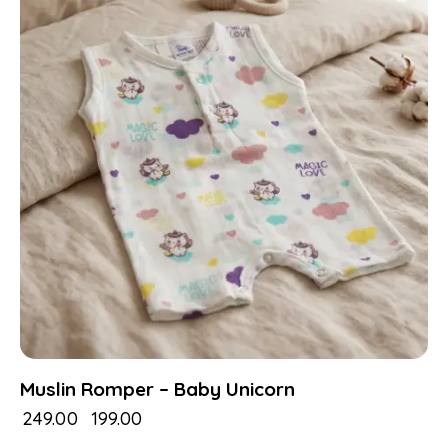
Muslin Romper – Baby Unicorn
₹
249.00
₹
199.00