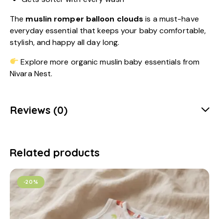
The
muslin romper balloon clouds
is a must-have
everyday essential that keeps your baby comfortable,
stylish, and happy all day long.
Explore more organic muslin baby essentials from
Nivara Nest.
Reviews (0)
Related products
-20%