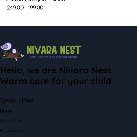
₹
249.00
₹
199.00
Hello, we are Nivara Nest
Warm care for your child
Quick Links
Home
About Us
Products