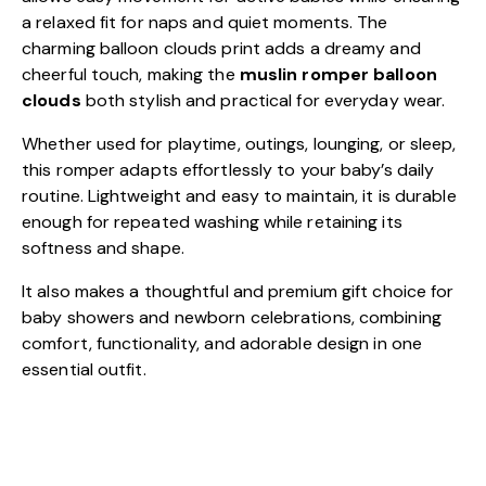
a relaxed fit for naps and quiet moments. The
charming balloon clouds print adds a dreamy and
cheerful touch, making the
muslin romper balloon
clouds
both stylish and practical for everyday wear.
Whether used for playtime, outings, lounging, or sleep,
this romper adapts effortlessly to your baby’s daily
routine. Lightweight and easy to maintain, it is durable
enough for repeated washing while retaining its
softness and shape.
It also makes a thoughtful and premium gift choice for
baby showers and newborn celebrations, combining
comfort, functionality, and adorable design in one
essential outfit.