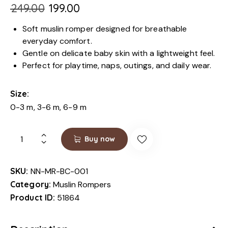
₹
249.00
₹
199.00
Soft muslin romper designed for breathable
everyday comfort.
Gentle on delicate baby skin with a lightweight feel.
Perfect for playtime, naps, outings, and daily wear.
Size
0-3 m, 3-6 m, 6-9 m
Buy now
SKU:
NN-MR-BC-001
Category:
Muslin Rompers
Product ID:
51864