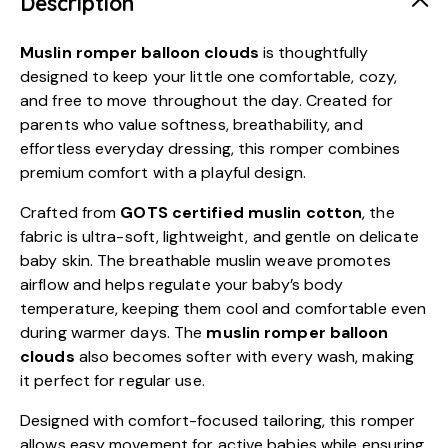
Description
Muslin romper balloon clouds
is thoughtfully
designed to keep your little one comfortable, cozy,
and free to move throughout the day. Created for
parents who value softness, breathability, and
effortless everyday dressing, this romper combines
premium comfort with a playful design.
Crafted from
GOTS certified muslin cotton
, the
fabric is ultra-soft, lightweight, and gentle on delicate
baby skin. The breathable muslin weave promotes
airflow and helps regulate your baby’s body
temperature, keeping them cool and comfortable even
during warmer days. The
muslin romper balloon
clouds
also becomes softer with every wash, making
it perfect for regular use.
Designed with comfort-focused tailoring, this romper
allows easy movement for active babies while ensuring