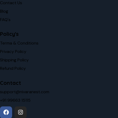
Contact Us
Blog
FAQ's
Policy's
Terma & Conditions
Privacy Policy
Shipping Policy
Refund Policy
Contact
support@nivaranest.com
+91 99663 15115