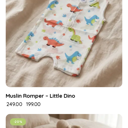
Muslin Romper – Little Dino
₹
249.00
₹
199.00
-20%