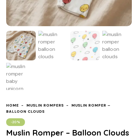
HOME
MUSLIN ROMPERS
MUSLIN ROMPER –
BALLOON CLOUDS
-20%
Muslin Romper – Balloon Clouds