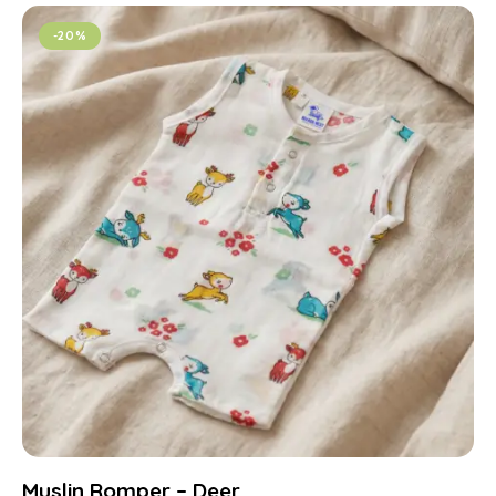
-20%
Muslin Romper – Deer