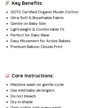
Key Benefits:
GOTS Certified Organic Muslin Cotton
Ultra Soft & Breathable Fabric
Gentle on Baby Skin
Lightweight & Comfortable Fit
Perfect for Daily Wear
Easy Movement for Active Babies
Premium Balloon Clouds Print
Care Instructions:
Machine wash on gentle cycle
Use mild baby detergent
Do not bleach
Dry in shade
Gets softer with every wash