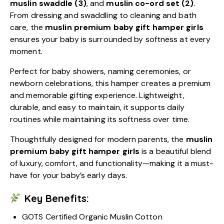
muslin swaddle (3)
, and
muslin co-ord set (2)
.
From dressing and swaddling to cleaning and bath
care, the
muslin premium baby gift hamper girls
ensures your baby is surrounded by softness at every
moment.
Perfect for baby showers, naming ceremonies, or
newborn celebrations, this hamper creates a premium
and memorable gifting experience. Lightweight,
durable, and easy to maintain, it supports daily
routines while maintaining its softness over time.
Thoughtfully designed for modern parents, the
muslin
premium baby gift hamper girls
is a beautiful blend
of luxury, comfort, and functionality—making it a must-
have for your baby’s early days.
Key Benefits:
GOTS Certified Organic Muslin Cotton