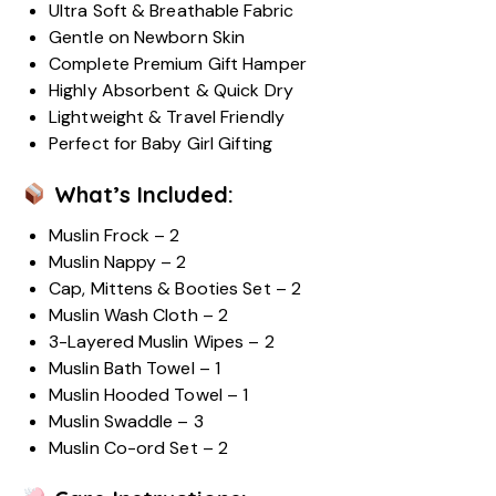
Ultra Soft & Breathable Fabric
Gentle on Newborn Skin
Complete Premium Gift Hamper
Highly Absorbent & Quick Dry
Lightweight & Travel Friendly
Perfect for Baby Girl Gifting
What’s Included:
Muslin Frock – 2
Muslin Nappy – 2
Cap, Mittens & Booties Set – 2
Muslin Wash Cloth – 2
3-Layered Muslin Wipes – 2
Muslin Bath Towel – 1
Muslin Hooded Towel – 1
Muslin Swaddle – 3
Muslin Co-ord Set – 2