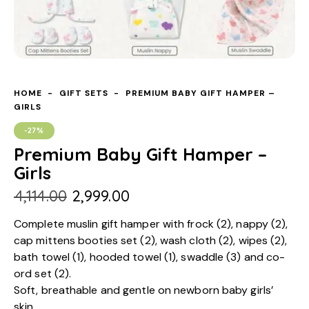
HOME
GIFT SETS
PREMIUM BABY GIFT HAMPER –
GIRLS
-27%
Premium Baby Gift Hamper –
Girls
₹
4,114.00
₹
2,999.00
Complete muslin gift hamper with frock (2), nappy (2),
cap mittens booties set (2), wash cloth (2), wipes (2),
bath towel (1), hooded towel (1), swaddle (3) and co-
ord set (2).
Soft, breathable and gentle on newborn baby girls’
skin.