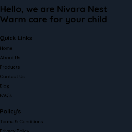
Hello, we are Nivara Nest
Warm care for your child
Quick Links
Home
About Us
Products
Contact Us
Blog
FAQ's
Policy's
Terma & Conditions
Privacy Policy