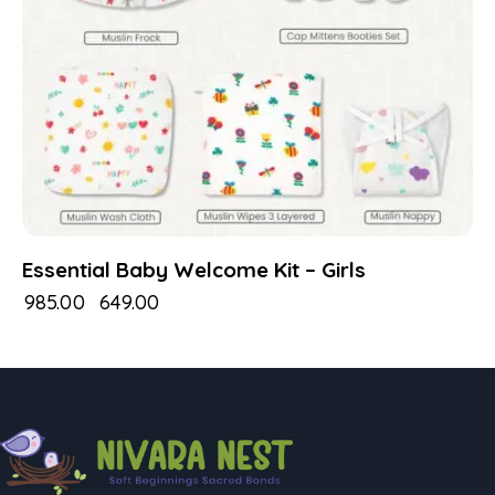
Essential Baby Welcome Kit – Girls
₹
985.00
₹
649.00