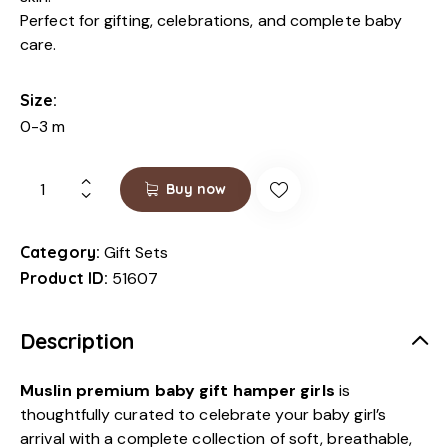
Perfect for gifting, celebrations, and complete baby
care.
Size
0-3 m
Buy now
Category:
Gift Sets
Product ID:
51607
Description
Muslin premium baby gift hamper girls
is
thoughtfully curated to celebrate your baby girl’s
arrival with a complete collection of soft, breathable,