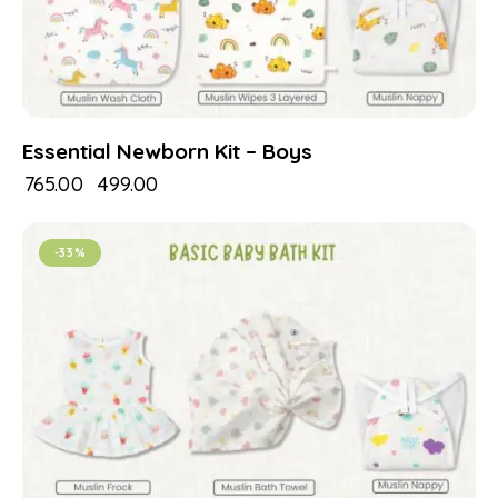
Essential Newborn Kit – Boys
₹
765.00
₹
499.00
-33%