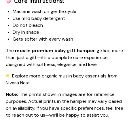
Care Instructions:
Machine wash on gentle cycle
Use mild baby detergent
Do not bleach
Dry in shade
Gets softer with every wash
The
muslin premium baby gift hamper girls
is more
than just a gift—it’s a complete care experience
designed with softness, elegance, and love.
Explore more organic muslin baby essentials from
Nivara Nest.
Note:
The prints shown in images are for reference
purposes. Actual prints in the hamper may vary based
on availability. If you have specific preferences, feel free
to reach out to us—we’ll be happy to assist you.