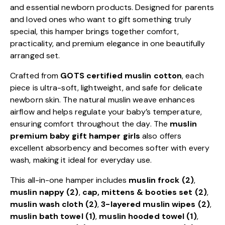
and essential newborn products. Designed for parents
and loved ones who want to gift something truly
special, this hamper brings together comfort,
practicality, and premium elegance in one beautifully
arranged set.
Crafted from
GOTS certified muslin cotton
, each
piece is ultra-soft, lightweight, and safe for delicate
newborn skin. The natural muslin weave enhances
airflow and helps regulate your baby’s temperature,
ensuring comfort throughout the day. The
muslin
premium baby gift hamper girls
also offers
excellent absorbency and becomes softer with every
wash, making it ideal for everyday use.
This all-in-one hamper includes
muslin frock (2)
,
muslin nappy (2)
,
cap, mittens & booties set (2)
,
muslin wash cloth (2)
,
3-layered muslin wipes (2)
,
muslin bath towel (1)
,
muslin hooded towel (1)
,