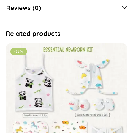
Reviews (0)
Related products
-35%