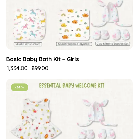
Basic Baby Bath Kit – Girls
₹
1,334.00
₹
899.00
-34%