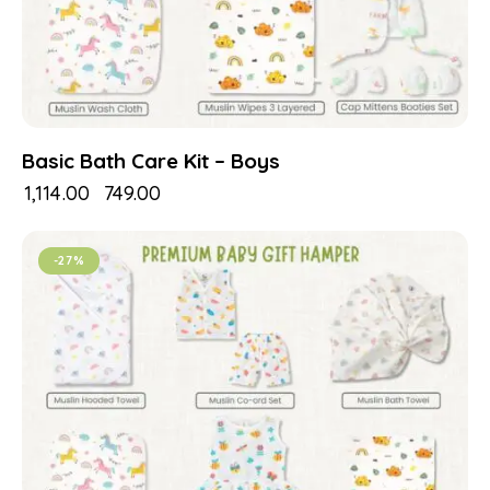
Basic Bath Care Kit – Boys
₹
1,114.00
₹
749.00
-27%