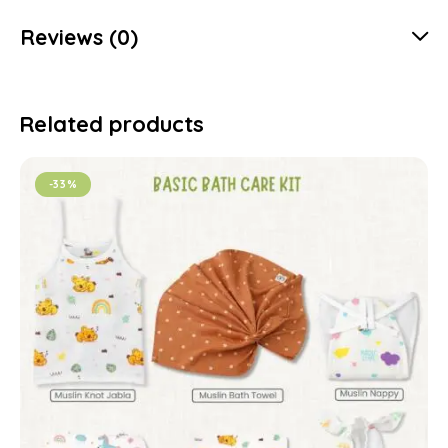
Reviews (0)
Related products
-33%