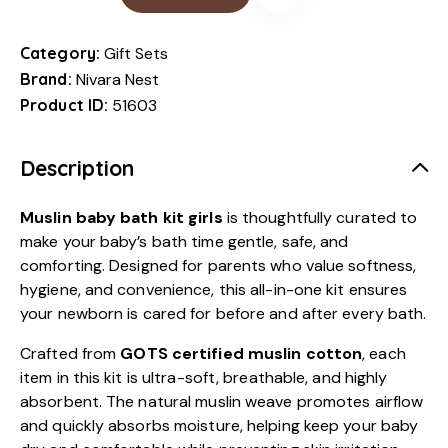
Category:
Gift Sets
Brand:
Nivara Nest
Product ID:
51603
Description
Muslin baby bath kit girls
is thoughtfully curated to
make your baby’s bath time gentle, safe, and
comforting. Designed for parents who value softness,
hygiene, and convenience, this all-in-one kit ensures
your newborn is cared for before and after every bath.
Crafted from
GOTS certified muslin cotton
, each
item in this kit is ultra-soft, breathable, and highly
absorbent. The natural muslin weave promotes airflow
and quickly absorbs moisture, helping keep your baby