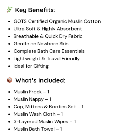
Key Benefits:
GOTS Certified Organic Muslin Cotton
Ultra Soft & Highly Absorbent
Breathable & Quick Dry Fabric
Gentle on Newborn Skin
Complete Bath Care Essentials
Lightweight & Travel Friendly
Ideal for Gifting
What’s Included:
Muslin Frock – 1
Muslin Nappy – 1
Cap, Mittens & Booties Set – 1
Muslin Wash Cloth – 1
3-Layered Muslin Wipes – 1
Muslin Bath Towel – 1