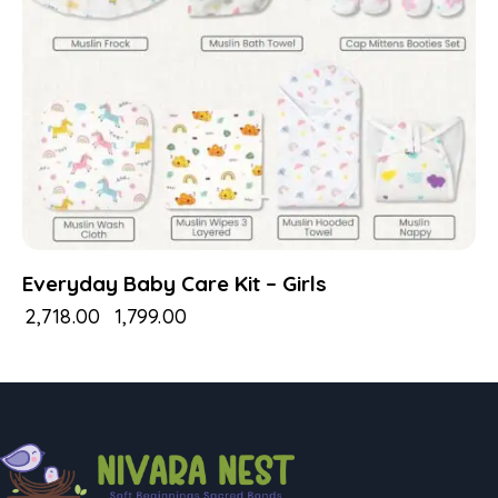
Everyday Baby Care Kit – Girls
₹
2,718.00
₹
1,799.00