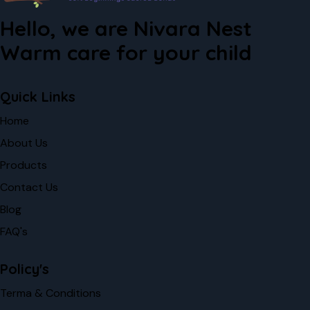
Hello, we are Nivara Nest
Warm care for your child
Quick Links
Home
About Us
Products
Contact Us
Blog
FAQ's
Policy's
Terma & Conditions