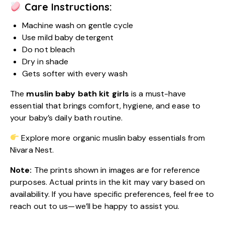
Care Instructions:
Machine wash on gentle cycle
Use mild baby detergent
Do not bleach
Dry in shade
Gets softer with every wash
The
muslin baby bath kit girls
is a must-have
essential that brings comfort, hygiene, and ease to
your baby’s daily bath routine.
Explore more organic muslin baby essentials from
Nivara Nest.
Note:
The prints shown in images are for reference
purposes. Actual prints in the kit may vary based on
availability. If you have specific preferences, feel free to
reach out to us—we’ll be happy to assist you.