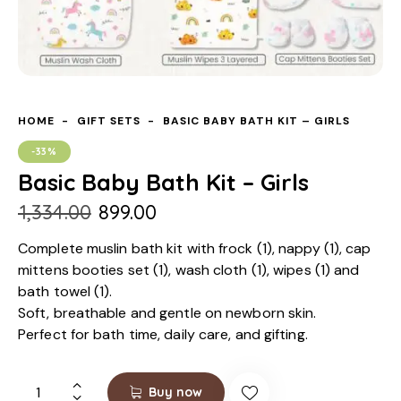
HOME
GIFT SETS
BASIC BABY BATH KIT – GIRLS
-33%
Basic Baby Bath Kit – Girls
₹
1,334.00
₹
899.00
Complete muslin bath kit with frock (1), nappy (1), cap
mittens booties set (1), wash cloth (1), wipes (1) and
bath towel (1).
Soft, breathable and gentle on newborn skin.
Perfect for bath time, daily care, and gifting.
Buy now