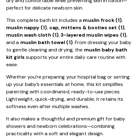
dry and comfortable while preventing skin irritation—
perfect for delicate newborn skin.
This complete bath kit includes a
muslin frock (1)
,
muslin nappy (1)
,
cap, mittens & booties set (1)
,
muslin wash cloth (1)
,
3-layered muslin wipes (1)
,
and a
muslin bath towel (1)
. From dressing your baby
to gentle cleaning and drying, the
muslin baby bath
kit girls
supports your entire daily care routine with
ease.
Whether you’re preparing your hospital bag or setting
up your baby’s essentials at home, this kit simplifies
parenting with coordinated, ready-to-use pieces.
Lightweight, quick-drying, and durable, it retains its
softness even after multiple washes.
It also makes a thoughtful and premium gift for baby
showers and newborn celebrations—combining
practicality with a soft and elegant design.