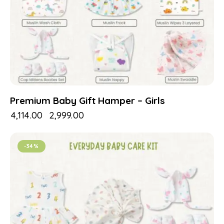
Premium Baby Gift Hamper – Girls
₹
4,114.00
₹
2,999.00
-34%